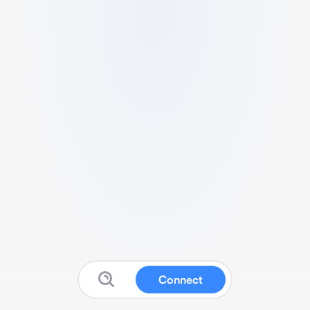
Connect