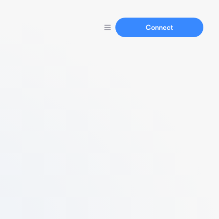
Connect