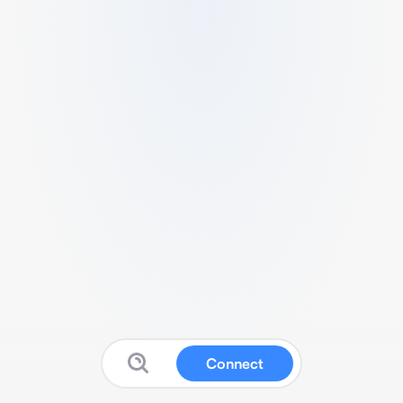
Connect