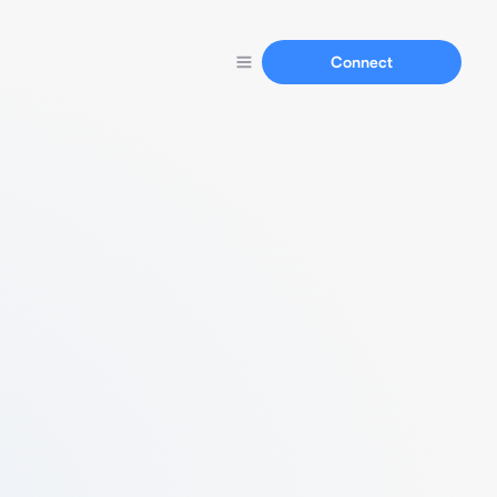
Connect