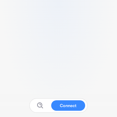
Connect