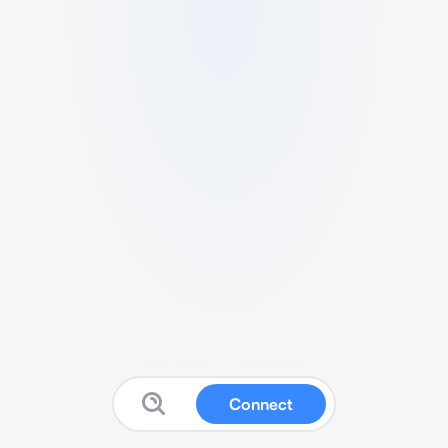
Connect