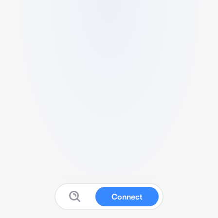
Connect