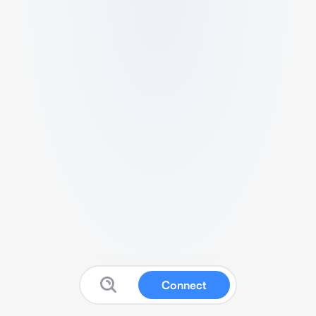
Connect