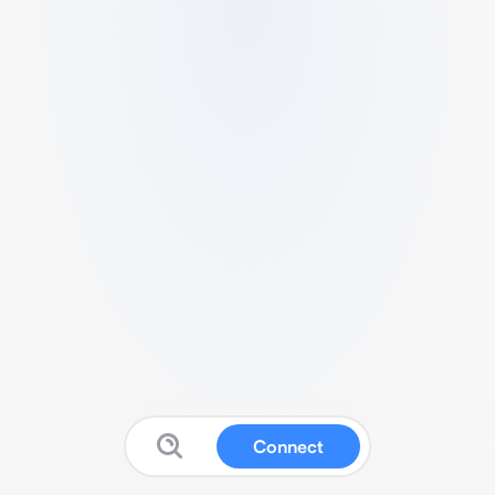
Connect