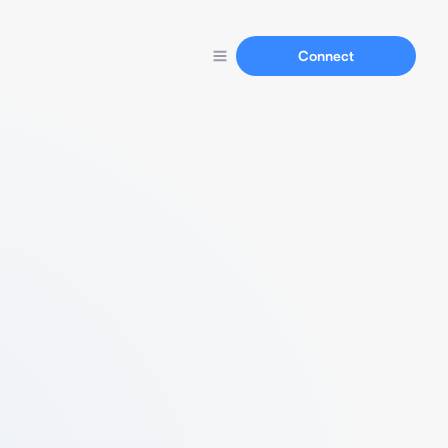
Connect