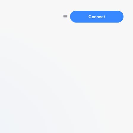
Connect