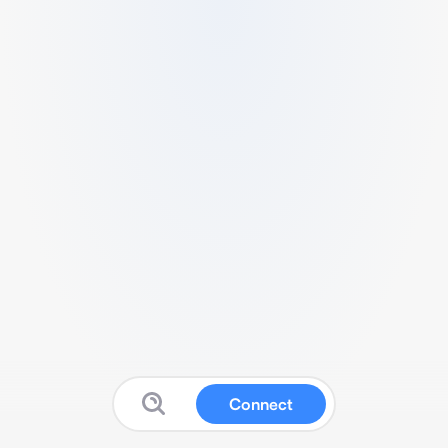
Connect