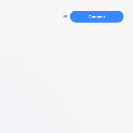
Connect