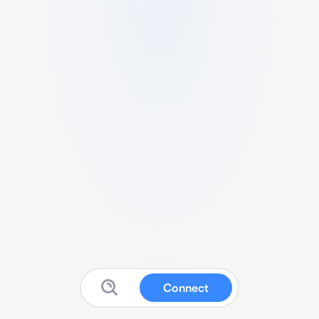
Connect