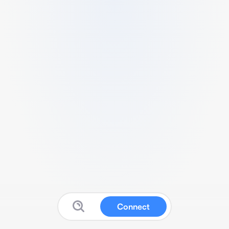
Connect