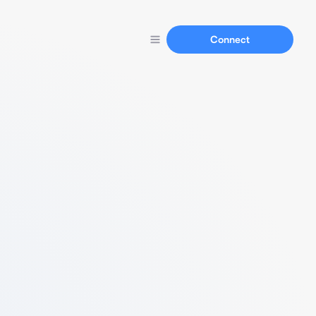
Connect