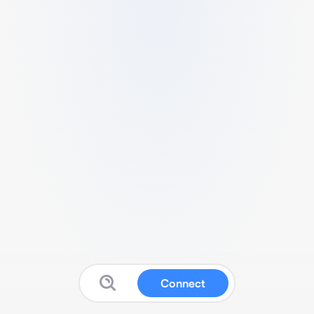
Connect