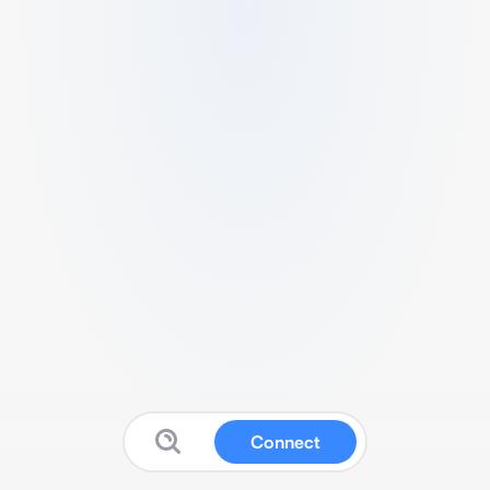
Connect