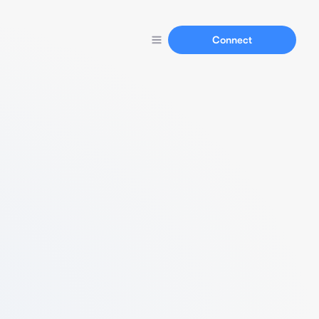
Connect