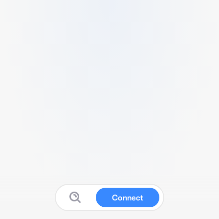
Connect