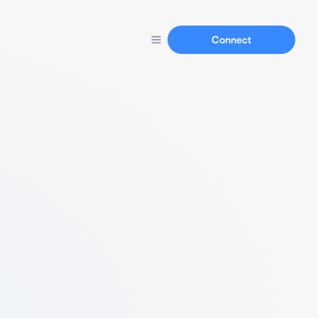
Connect