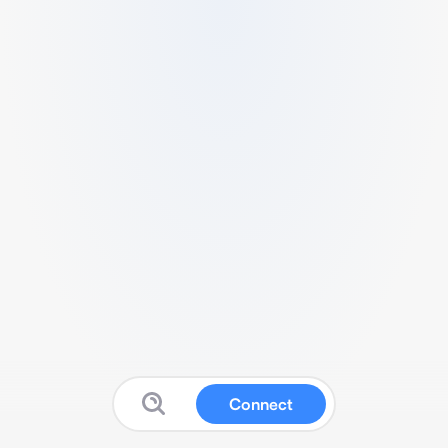
Connect