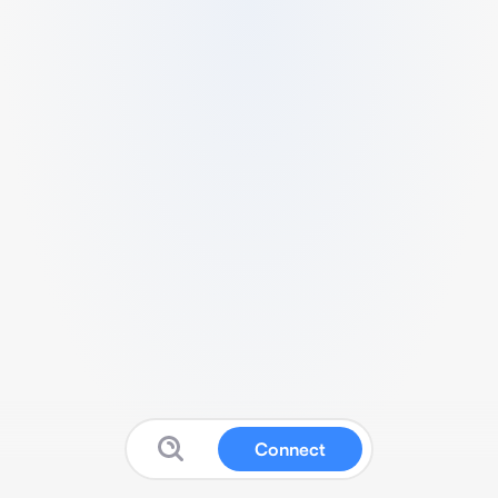
Connect