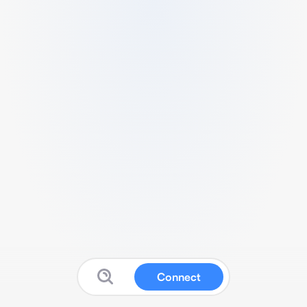
Connect