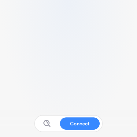
Connect