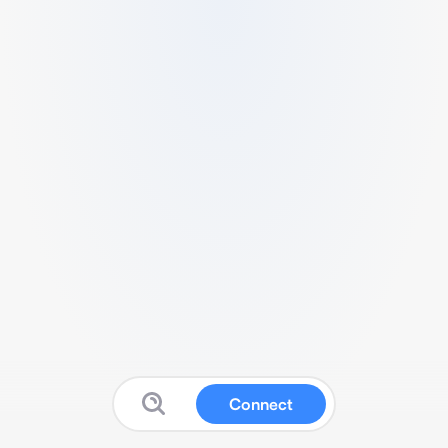
Connect