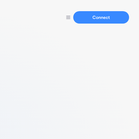
Connect