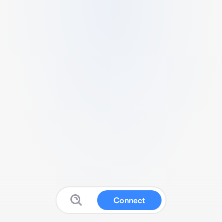
Connect