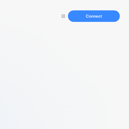
Connect