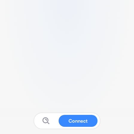
Connect