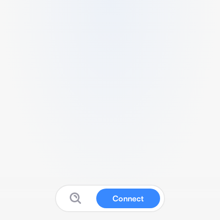
Connect