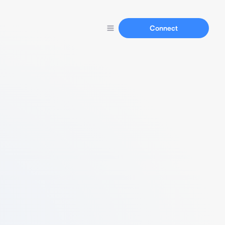
Connect