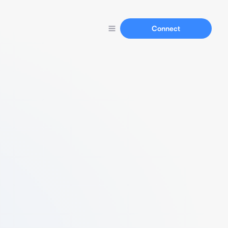
Connect