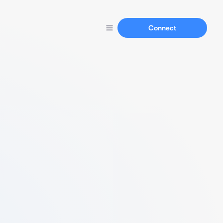
Connect