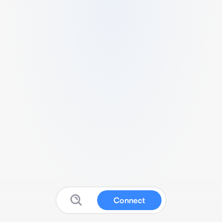
Connect