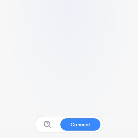
Connect