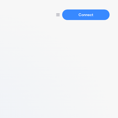
Connect