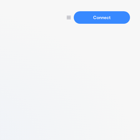
Connect