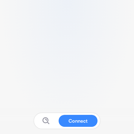
Connect