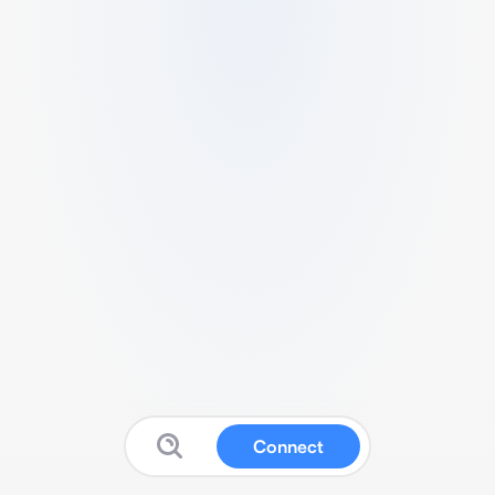
Connect