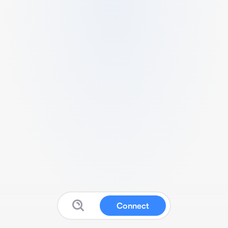
Connect