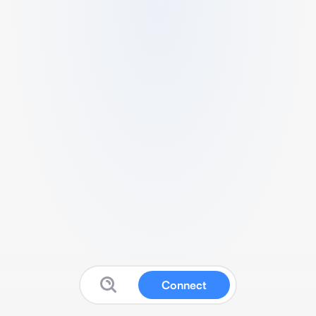
Connect