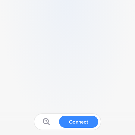
Connect