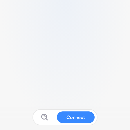
Connect