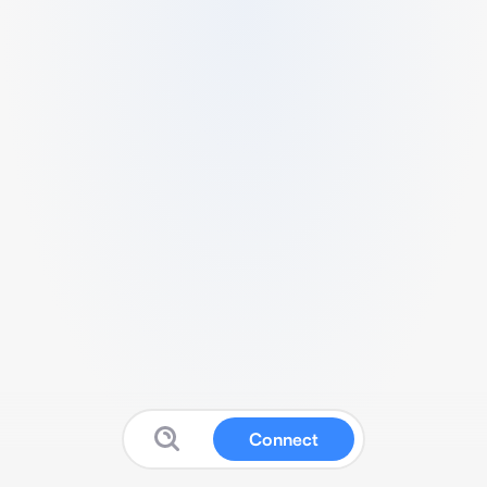
Connect