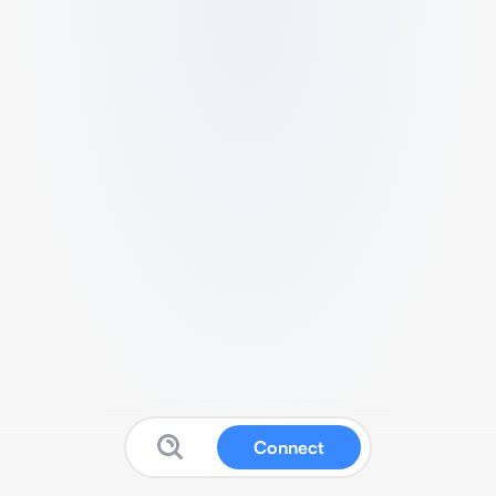
Connect