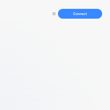
Connect