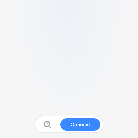
Connect