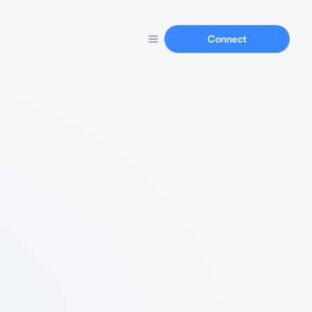
Connect