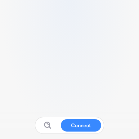
Connect